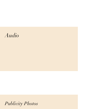
Audio
Publicity Photos