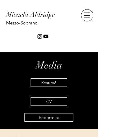
Micaela Aldridge
Mezzo-Soprano
Media
Resumé
CV
Repertoire