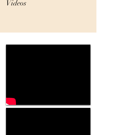
Videos