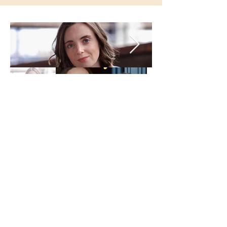
Production Photos